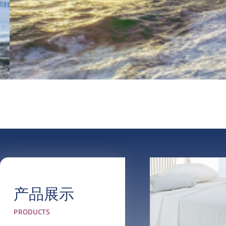
产品展示
PRODUCTS