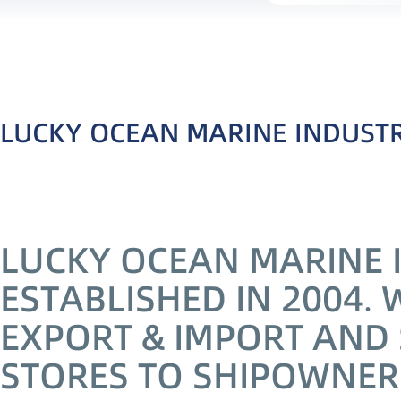
LUCKY OCEAN MARINE INDUSTRI
LUCKY OCEAN MARINE I
ESTABLISHED IN 2004. 
EXPORT & IMPORT AND 
STORES TO SHIPOWNER