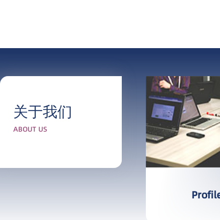
关于我们
ABOUT US
More
Profil