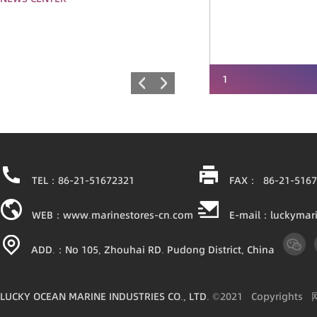
1
TEL：86-21-51672321
FAX： 86-21-5167
WEB：www.marinestores-cn.com
E-mail：luckymar
ADD.：No 105, Zhouhai RD. Pudong District, China
LUCKY OCEAN MARINE INDUSTRIES CO., LTD.
©2021
Copyright