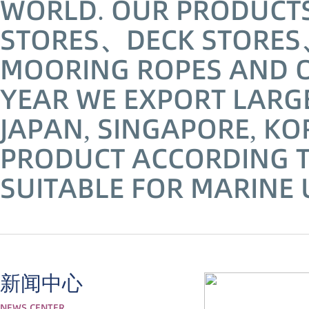
WORLD. OUR PRODUCTS 
STORES、DECK STORES
MOORING ROPES AND 
YEAR WE EXPORT LARG
JAPAN, SINGAPORE, KO
PRODUCT ACCORDING T
SUITABLE FOR MARINE 
新闻中心
NEWS CENTER