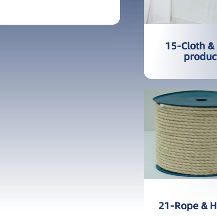
More
15-Cloth &
produc
21-Rope & 