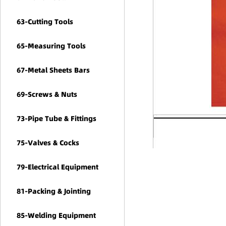
63-Cutting Tools
65-Measuring Tools
67-Metal Sheets Bars
69-Screws & Nuts
73-Pipe Tube & Fittings
75-Valves & Cocks
79-Electrical Equipment
81-Packing & Jointing
85-Welding Equipment