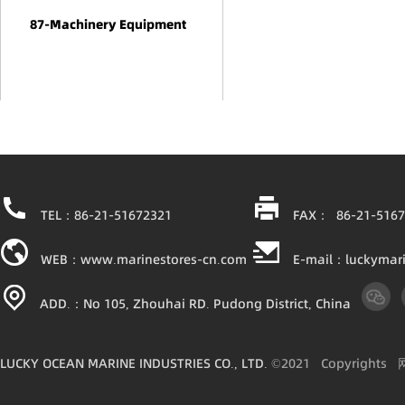
87-Machinery Equipment
TEL：86-21-51672321
FAX： 86-21-5167
WEB：www.marinestores-cn.com
E-mail：luckymar
ADD.：No 105, Zhouhai RD. Pudong District, China
LUCKY OCEAN MARINE INDUSTRIES CO., LTD.
©2021
Copyright