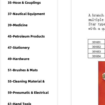
35-Hose & Couplings
37-Nautical Equipment
39-Medicine
45-Petroleum Products
47-Stationery
49-Hardware
51-Brushes & Mats
55-Cleaning Material &
Chemicals
59-Pneumatic & Electrical
Tools
61-Hand Tools