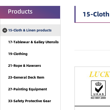
Products
15-Cloth
15-Cloth & Linen products
17-Tablewar & Galley Utensils
19-Clothing
21-Rope & Hawsers
23-General Deck Item
27-Painting Equipment
33-Safety Protective Gear