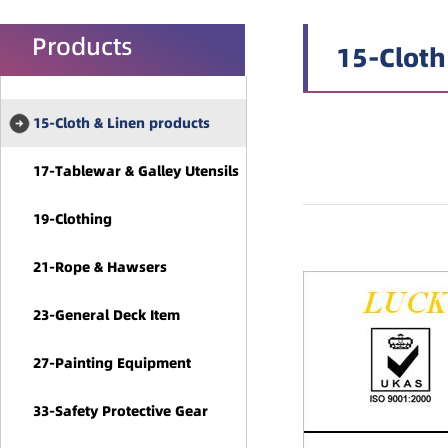
Products
15-Cloth
15-Cloth & Linen products
17-Tablewar & Galley Utensils
19-Clothing
21-Rope & Hawsers
23-General Deck Item
27-Painting Equipment
33-Safety Protective Gear