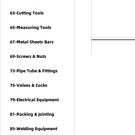
63-Cutting Tools
65-Measuring Tools
67-Metal Sheets Bars
69-Screws & Nuts
73-Pipe Tube & Fittings
75-Valves & Cocks
79-Electrical Equipment
81-Packing & Jointing
85-Welding Equipment