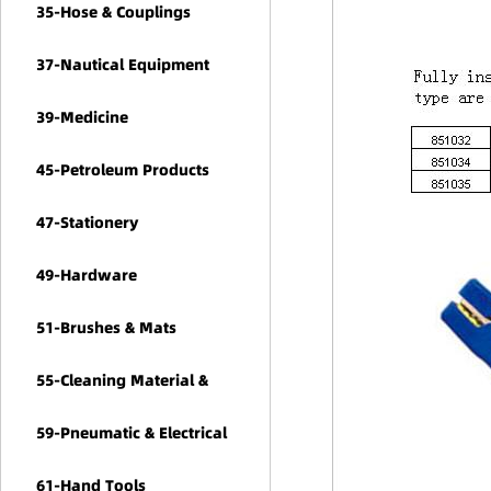
35-Hose & Couplings
37-Nautical Equipment
39-Medicine
45-Petroleum Products
47-Stationery
49-Hardware
51-Brushes & Mats
55-Cleaning Material &
Chemicals
59-Pneumatic & Electrical
Tools
61-Hand Tools