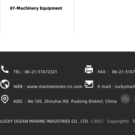
87-Machinery Equipment
TEL：86-21-51672321
FAX： 86-21-5167
WEB：www.marinestores-cn.com
E-mail：luckymar
ADD.：No 105, Zhouhai RD. Pudong District, China
LUCKY OCEAN MARINE INDUSTRIES CO., LTD.
©2021
Copyright