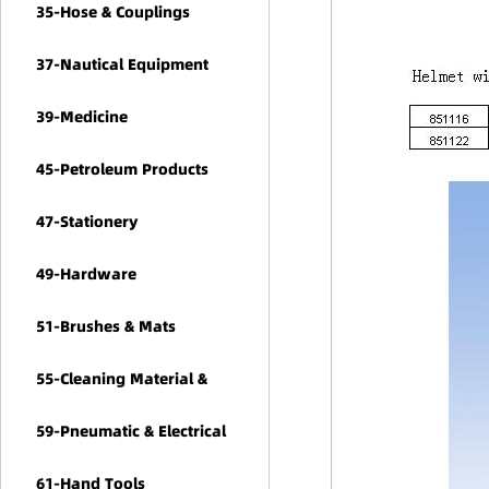
35-Hose & Couplings
37-Nautical Equipment
39-Medicine
45-Petroleum Products
47-Stationery
49-Hardware
51-Brushes & Mats
55-Cleaning Material &
Chemicals
59-Pneumatic & Electrical
Tools
61-Hand Tools