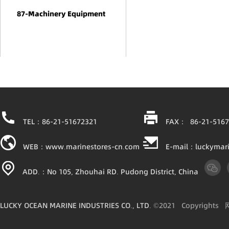
87-Machinery Equipment
TEL：86-21-51672321
FAX： 86-21-5167
WEB：www.marinestores-cn.com
E-mail：luckymar
ADD.：No 105, Zhouhai RD. Pudong District, China
LUCKY OCEAN MARINE INDUSTRIES CO., LTD.
©2021
Copyright