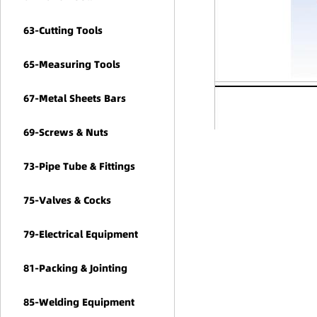
63-Cutting Tools
65-Measuring Tools
67-Metal Sheets Bars
69-Screws & Nuts
73-Pipe Tube & Fittings
75-Valves & Cocks
79-Electrical Equipment
81-Packing & Jointing
85-Welding Equipment