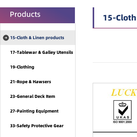
Products
15-Cloth
15-Cloth & Linen products
17-Tablewar & Galley Utensils
19-Clothing
21-Rope & Hawsers
23-General Deck Item
27-Painting Equipment
33-Safety Protective Gear